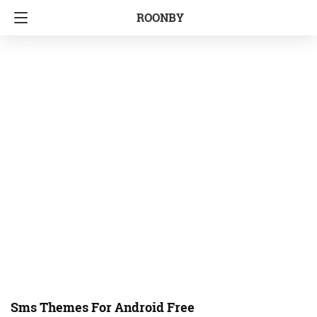
ROONBY
Sms Themes For Android Free