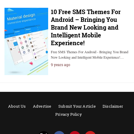
10 Free SMS Themes For
Android – Bringing You
Brand New Looking and
Intelligent Mobile
Experience!
Free SMS Themes For Android - Bringing You Brand
New Looking and Intelligent Mobile Experience!…
9 years ago
About Us
Advertise
Submit Your Article
Disclaimer
Privacy Policy