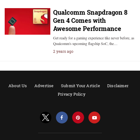
Qualcomm Snapdragon 8
Gen 4 Comes with
Awesome Performance
Get ready for a gaming experience like never before, as
Qualcomm's upcoming flagship SoC, the…
2 years ago
About Us
Advertise
Submit Your Article
Disclaimer
Privacy Policy