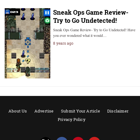
Sneak Ops Game Review-
Try to Go Undetected!
Sneak Ops Game Review- Try to Go Undetected! Have
you ever wondered what it would…
8 years ago
About Us
Advertise
Submit Your Article
Disclaimer
Privacy Policy