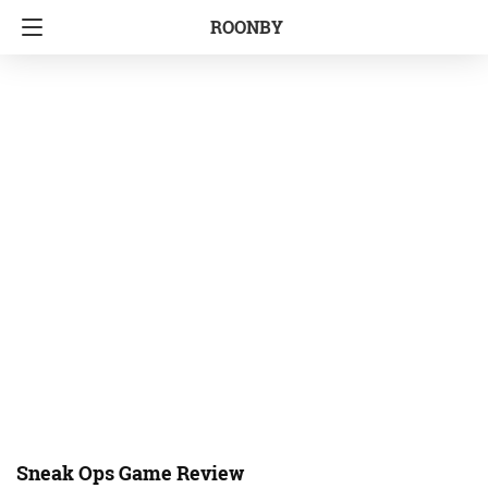
ROONBY
Sneak Ops Game Review