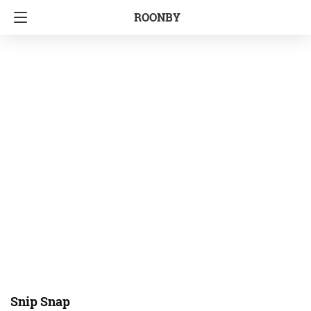
ROONBY
Snip Snap