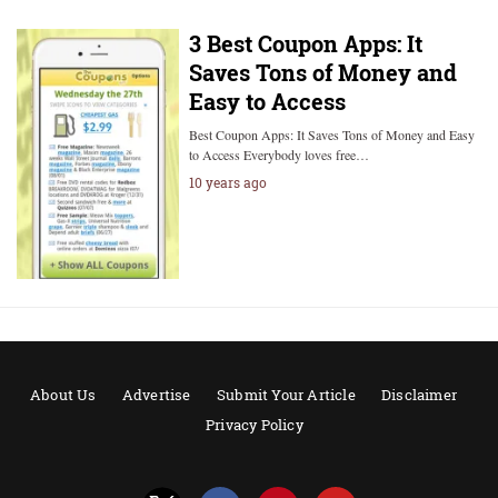
3 Best Coupon Apps: It
Saves Tons of Money and
Easy to Access
Best Coupon Apps: It Saves Tons of Money and Easy
to Access Everybody loves free…
10 years ago
About Us
Advertise
Submit Your Article
Disclaimer
Privacy Policy