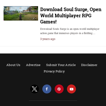
Download Soul Surge, Open
World Multiplayer RPG
Games!
Download Souls Surge is an open-world multiplayer
action game that immerses players in a thrilling…
3 years ago
About Us
Advertise
Submit Your Article
Disclaimer
Privacy Policy