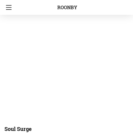
ROONBY
Soul Surge