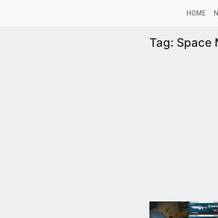
HOME
Tag:
Space 