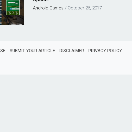
Android
Games
/
October 26, 2017
ISE
SUBMIT YOUR ARTICLE
DISCLAIMER
PRIVACY POLICY