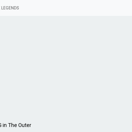
 LEGENDS
 in The Outer