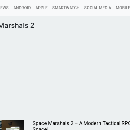
NEWS
ANDROID
APPLE
SMARTWATCH
SOCIAL MEDIA
MOBILE
Marshals 2
Space Marshals 2 – A Modern Tactical RPG
Space!