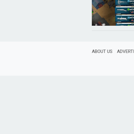
ABOUT US
ADVERT