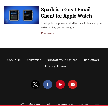
Spark is a Great Email
Client for Apple Watch
Spark puts the power of desktop email clients on your
wrist. So far, you've brought…
11 years ago
About Us
Advertise
Submit Your Article
Disclaimer
Privacy Policy
All Rights Reserved |
View Non-AMP Version