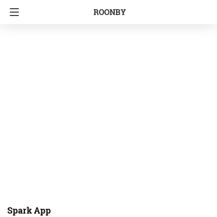
ROONBY
Spark App