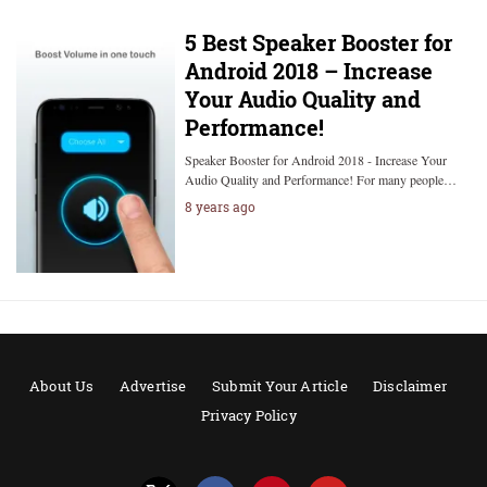
5 Best Speaker Booster for
Android 2018 – Increase
Your Audio Quality and
Performance!
Speaker Booster for Android 2018 - Increase Your
Audio Quality and Performance! For many people…
8 years ago
About Us
Advertise
Submit Your Article
Disclaimer
Privacy Policy