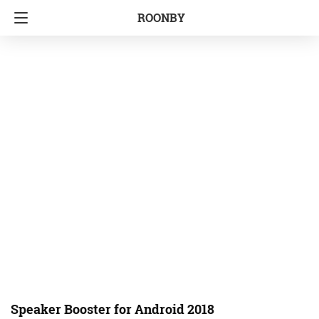
ROONBY
Speaker Booster for Android 2018