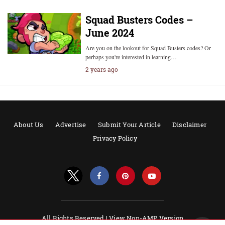
Squad Busters Codes –
June 2024
Are you on the lookout for Squad Busters codes? Or
perhaps you're interested in learning…
2 years ago
About Us
Advertise
Submit Your Article
Disclaimer
Privacy Policy
All Rights Reserved |
View Non-AMP Version