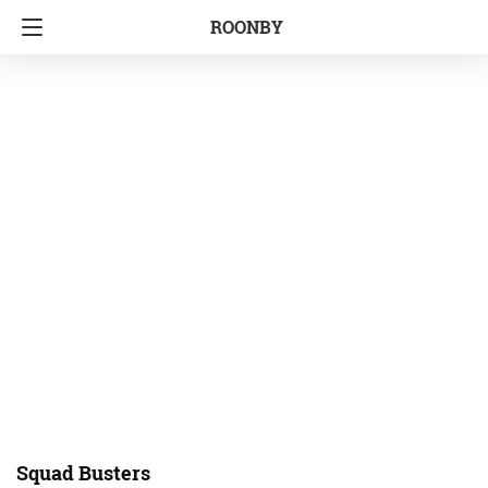
ROONBY
Squad Busters