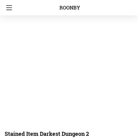
ROONBY
Stained Item Darkest Dungeon 2