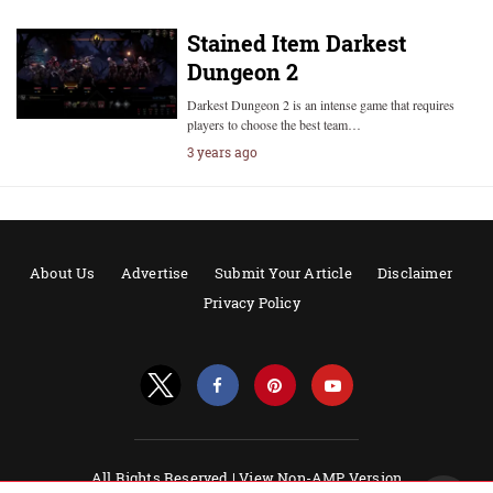
Stained Item Darkest
Dungeon 2
Darkest Dungeon 2 is an intense game that requires
players to choose the best team…
3 years ago
About Us
Advertise
Submit Your Article
Disclaimer
Privacy Policy
All Rights Reserved |
View Non-AMP Version