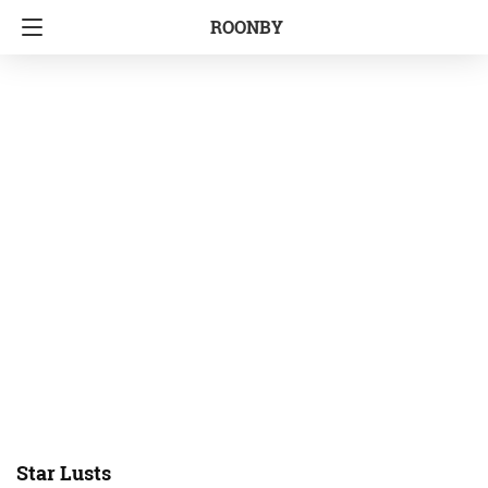
ROONBY
Star Lusts