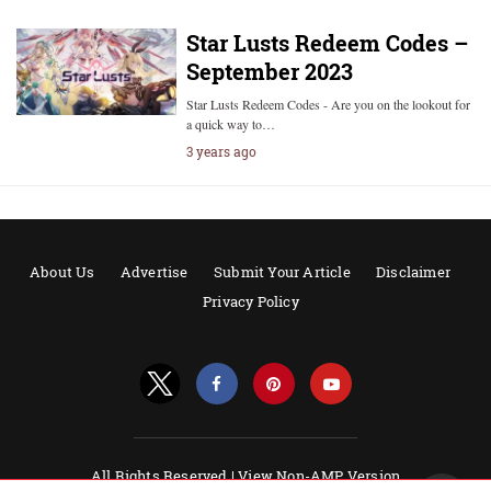
Star Lusts Redeem Codes –
September 2023
Star Lusts Redeem Codes - Are you on the lookout for
a quick way to…
3 years ago
About Us
Advertise
Submit Your Article
Disclaimer
Privacy Policy
All Rights Reserved |
View Non-AMP Version