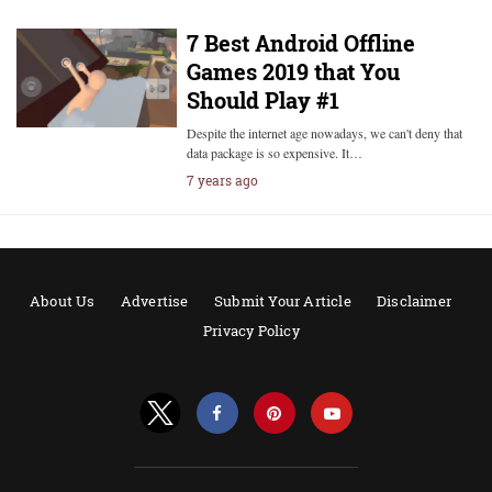
7 Best Android Offline
Games 2019 that You
Should Play #1
Despite the internet age nowadays, we can't deny that
data package is so expensive. It…
7 years ago
About Us
Advertise
Submit Your Article
Disclaimer
Privacy Policy