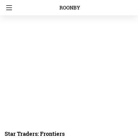
ROONBY
Star Traders: Frontiers