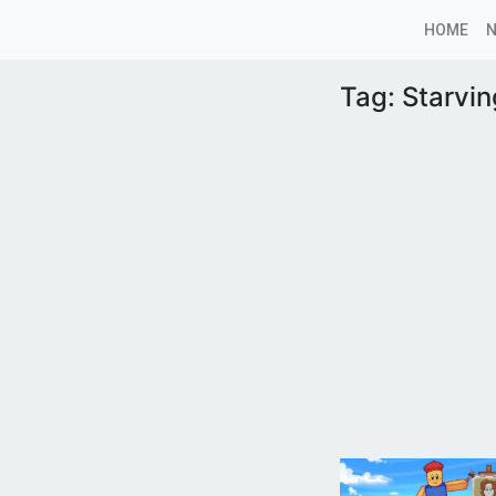
HOME
Tag:
Starvin