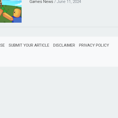
Games
News
/
June 11, 2024
ISE
SUBMIT YOUR ARTICLE
DISCLAIMER
PRIVACY POLICY