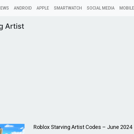
NEWS
ANDROID
APPLE
SMARTWATCH
SOCIAL MEDIA
MOBILE
g Artist
Roblox Starving Artist Codes – June 2024