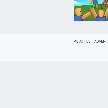
ABOUT US
ADVERT