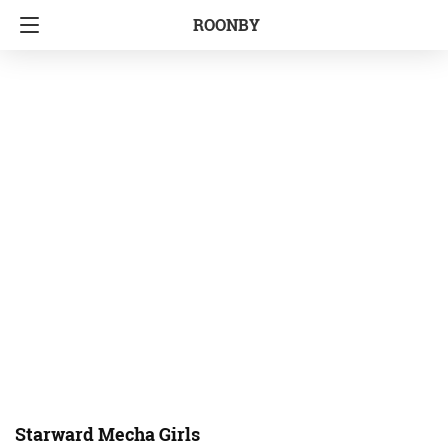
ROONBY
Starward Mecha Girls