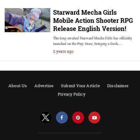
Starward Mecha Girls
Mobile Action Shooter RPG
Release English Version!
The long-awaited Starward Mecha Girls has officially
launched on the Play Store, bringing a fresh,…
2 years ago
About Us
Advertise
Submit Your Article
Disclaimer
Privacy Policy