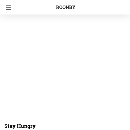
ROONBY
Stay Hungry