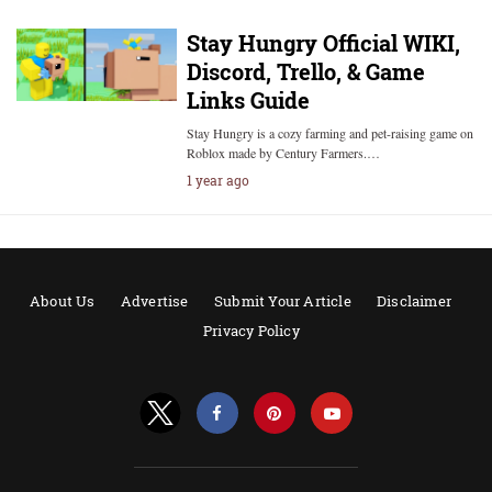
Stay Hungry Official WIKI,
Discord, Trello, & Game
Links Guide
Stay Hungry is a cozy farming and pet-raising game on
Roblox made by Century Farmers.…
1 year ago
About Us
Advertise
Submit Your Article
Disclaimer
Privacy Policy