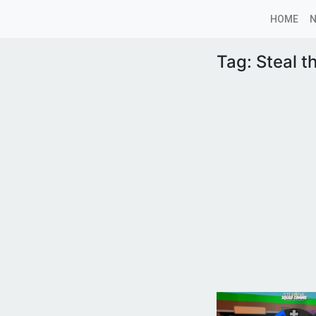
HOME
Tag:
Steal t