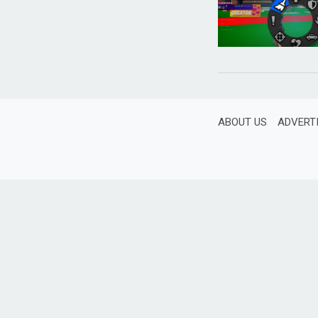
ABOUT US
ADVERT