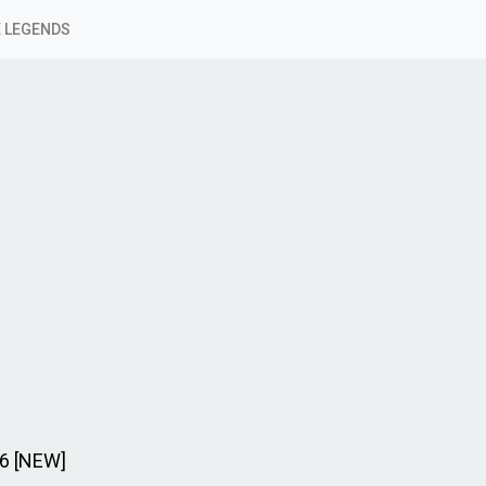
 LEGENDS
26 [NEW]