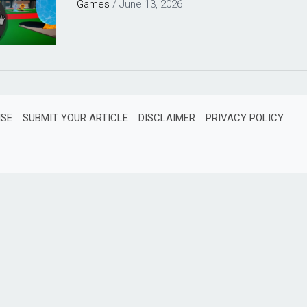
Games
/
June 13, 2026
ISE
SUBMIT YOUR ARTICLE
DISCLAIMER
PRIVACY POLICY