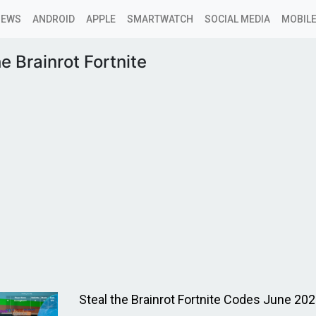
NEWS
ANDROID
APPLE
SMARTWATCH
SOCIAL MEDIA
MOBILE
he Brainrot Fortnite
Steal the Brainrot Fortnite Codes June 20