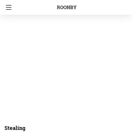
ROONBY
Stealing