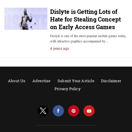
Dislyte is Getting Lots of
Hate for Stealing Concept
on Early Access Games
Dislyte is one of the most popular mobile games today,
with attractive graphics accompanied by…
4 years ago
About Us
Advertise
Submit Your Article
Disclaimer
Privacy Policy