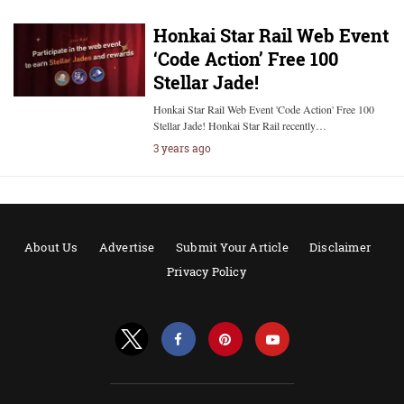
Honkai Star Rail Web Event
‘Code Action’ Free 100
Stellar Jade!
Honkai Star Rail Web Event 'Code Action' Free 100
Stellar Jade! Honkai Star Rail recently…
3 years ago
About Us
Advertise
Submit Your Article
Disclaimer
Privacy Policy