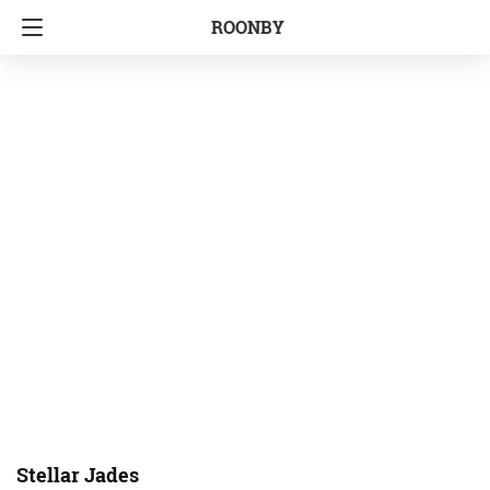
ROONBY
Stellar Jades