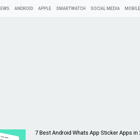
NEWS
ANDROID
APPLE
SMARTWATCH
SOCIAL MEDIA
MOBILE
y
7 Best Android Whats App Sticker Apps in