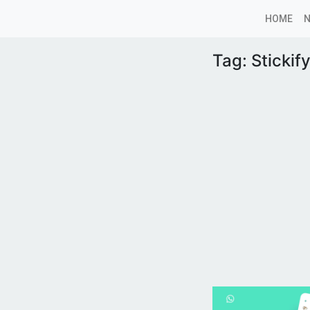
HOME
Tag:
Stickif