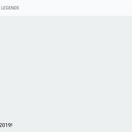
 LEGENDS
 2019!