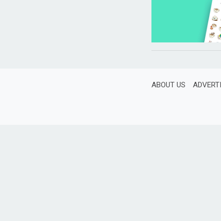
ABOUT US
ADVERT