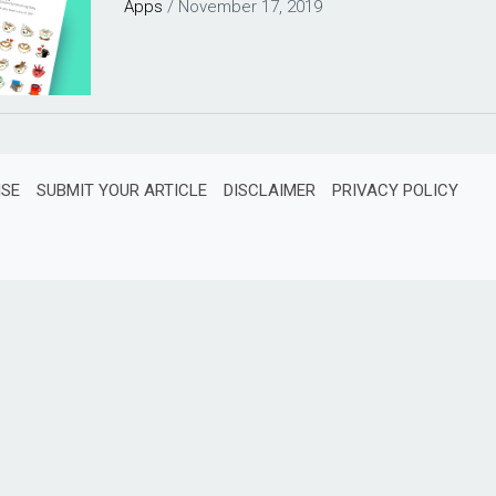
Apps
/
November 17, 2019
ISE
SUBMIT YOUR ARTICLE
DISCLAIMER
PRIVACY POLICY