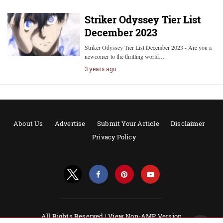
Striker Odyssey Tier List
December 2023
Striker Odyssey Tier List December 2023 - Are you a
newcomer to the thrilling world…
3 years ago
About Us
Advertise
Submit Your Article
Disclaimer
Privacy Policy
All Rights Reserved |
View Non-AMP Version