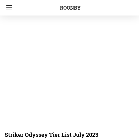
ROONBY
Striker Odyssey Tier List July 2023