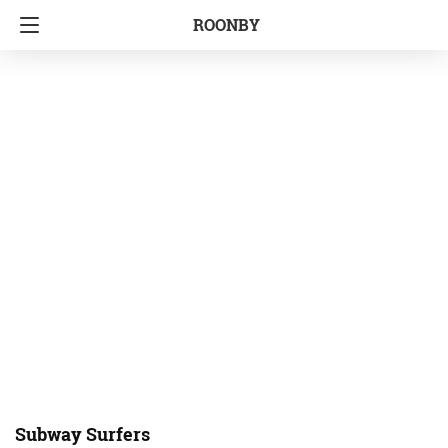
ROONBY
Subway Surfers