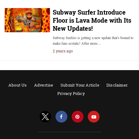
Subway Surfer Introduce
Floor is Lava Mode with Its
New Updates!
Subway Surfers is getting a new update that's bound to
make fans ecstatic! After more…
2 years ago
About Us
Advertise
Submit Your Article
Disclaimer
Privacy Policy