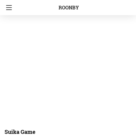
ROONBY
Suika Game