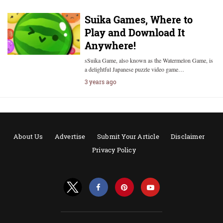
Suika Games, Where to
Play and Download It
Anywhere!
sSuika Game, also known as the Watermelon Game, is
a delightful Japanese puzzle video game…
3 years ago
About Us
Advertise
Submit Your Article
Disclaimer
Privacy Policy