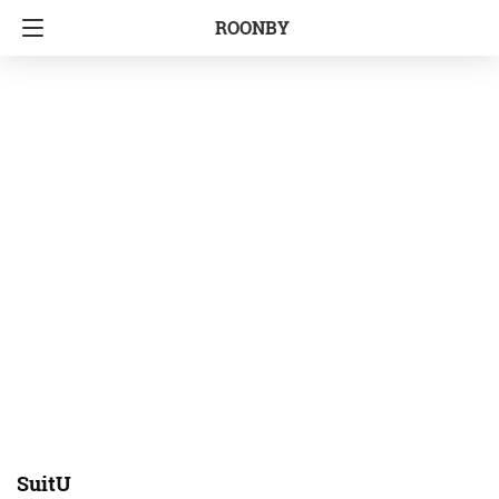
ROONBY
SuitU