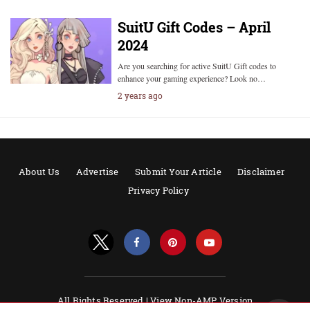
SuitU Gift Codes – April
2024
Are you searching for active SuitU Gift codes to
enhance your gaming experience? Look no…
2 years ago
About Us
Advertise
Submit Your Article
Disclaimer
Privacy Policy
All Rights Reserved |
View Non-AMP Version