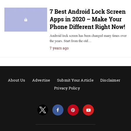
7 Best Android Lock Screen
Apps in 2020 – Make Your
Phone Different Right Now!
Android lock screen has been changed many times over
the years. Start from the old…
7 years ago
About Us
Advertise
Submit Your Article
Disclaimer
Privacy Policy