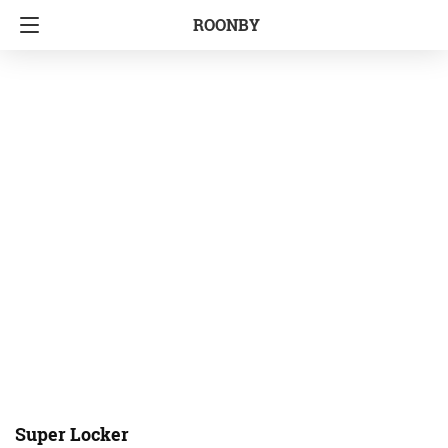
ROONBY
Super Locker