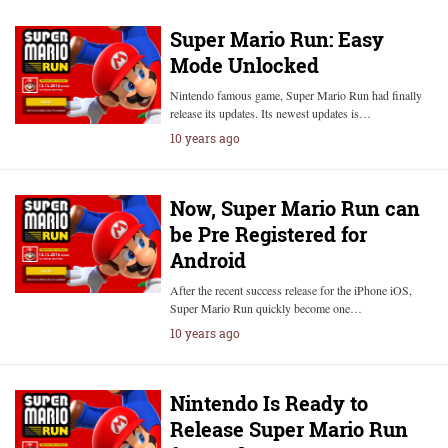
Super Mario Run: Easy
Mode Unlocked
Nintendo famous game, Super Mario Run had finally
release its updates. Its newest updates is…
10 years ago
Now, Super Mario Run can
be Pre Registered for
Android
After the recent success release for the iPhone iOS,
Super Mario Run quickly become one…
10 years ago
Nintendo Is Ready to
Release Super Mario Run