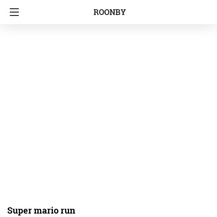
ROONBY
Super mario run