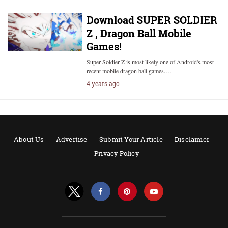
Download SUPER SOLDIER
Z , Dragon Ball Mobile
Games!
Super Soldier Z is most likely one of Android's most
recent mobile dragon ball games.…
4 years ago
About Us
Advertise
Submit Your Article
Disclaimer
Privacy Policy