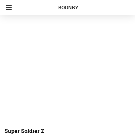
ROONBY
Super Soldier Z