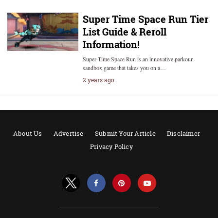
Super Time Space Run Tier
List Guide & Reroll
Information!
Super Time Space Run is an innovative parkour
sandbox game that takes you on a…
2 years ago
About Us
Advertise
Submit Your Article
Disclaimer
Privacy Policy