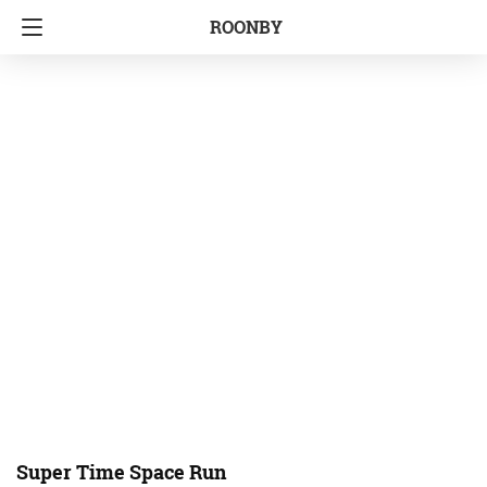
ROONBY
Super Time Space Run