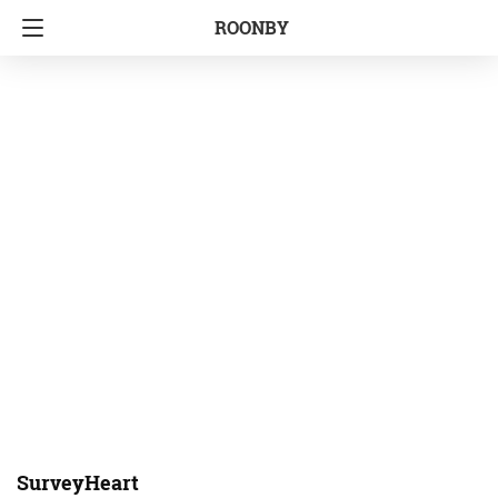
ROONBY
SurveyHeart