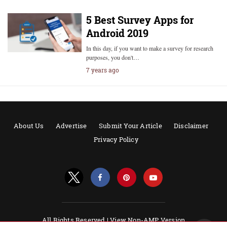
5 Best Survey Apps for
Android 2019
In this day, if you want to make a survey for research
purposes, you don't…
7 years ago
About Us
Advertise
Submit Your Article
Disclaimer
Privacy Policy
All Rights Reserved |
View Non-AMP Version