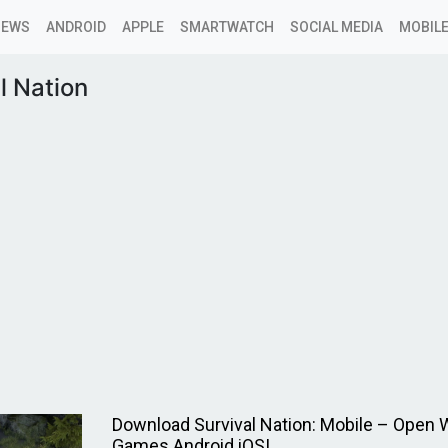
NEWS
ANDROID
APPLE
SMARTWATCH
SOCIAL MEDIA
MOBILE
l Nation
Download Survival Nation: Mobile – Open W
Games Android iOS!