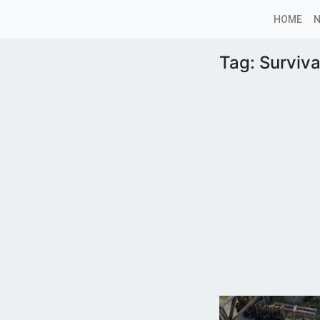
HOME
Tag:
Surviva