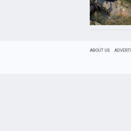
ABOUT US
ADVERT