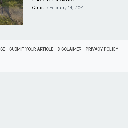
Games
/
February 14, 2024
ISE
SUBMIT YOUR ARTICLE
DISCLAIMER
PRIVACY POLICY