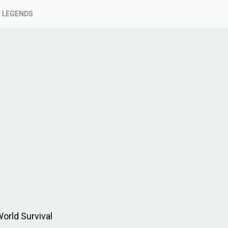
 LEGENDS
orld Survival