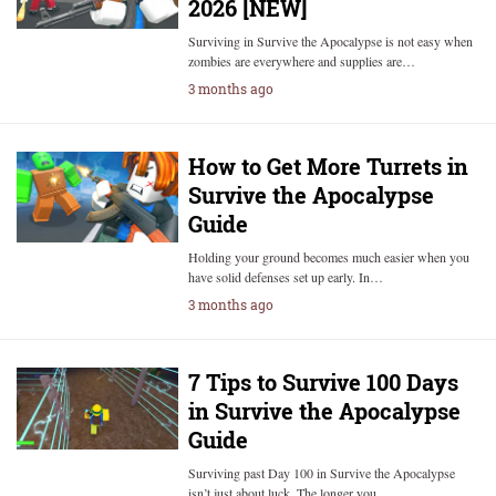
2026 [NEW]
Surviving in Survive the Apocalypse is not easy when
zombies are everywhere and supplies are…
3 months ago
How to Get More Turrets in
Survive the Apocalypse
Guide
Holding your ground becomes much easier when you
have solid defenses set up early. In…
3 months ago
7 Tips to Survive 100 Days
in Survive the Apocalypse
Guide
Surviving past Day 100 in Survive the Apocalypse
isn’t just about luck. The longer you…