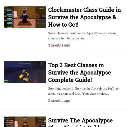
Clockmaster Class Guide in
Survive the Apocalypse &
How to Get!
Some classes in Survive the Apocalypse are strong,
some are fun, but a few are…
3 months ago
Top 3 Best Classes in
Survive the Apocalypse
Complete Guide!
Surviving longer in Survive the Apocalypse isn’t just
about weapons and luck. Your class choice…
3 months ago
Survive The Apocalypse