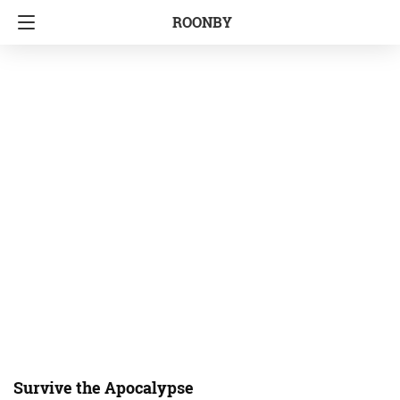
ROONBY
Survive the Apocalypse