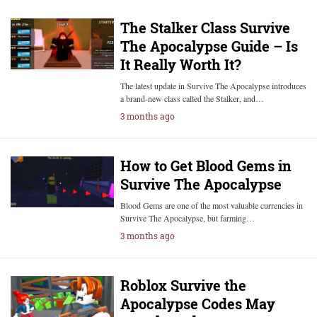
The Stalker Class Survive
The Apocalypse Guide – Is
It Really Worth It?
The latest update in Survive The Apocalypse introduces
a brand-new class called the Stalker, and…
3 months ago
How to Get Blood Gems in
Survive The Apocalypse
Blood Gems are one of the most valuable currencies in
Survive The Apocalypse, but farming…
3 months ago
Roblox Survive the
Apocalypse Codes May