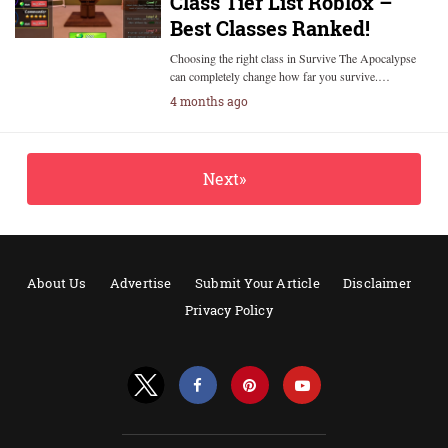
Class Tier List Roblox –
Best Classes Ranked!
Choosing the right class in Survive The Apocalypse
can completely change how far you survive.…
4 months ago
Next»
About Us
Advertise
Submit Your Article
Disclaimer
Privacy Policy