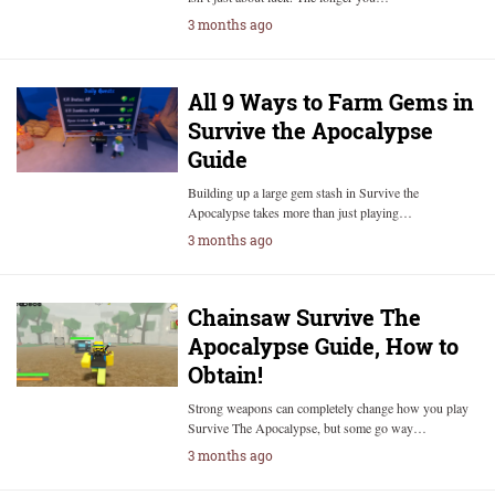
3 months ago
All 9 Ways to Farm Gems in
Survive the Apocalypse
Guide
Building up a large gem stash in Survive the
Apocalypse takes more than just playing…
3 months ago
Chainsaw Survive The
Apocalypse Guide, How to
Obtain!
Strong weapons can completely change how you play
Survive The Apocalypse, but some go way…
3 months ago