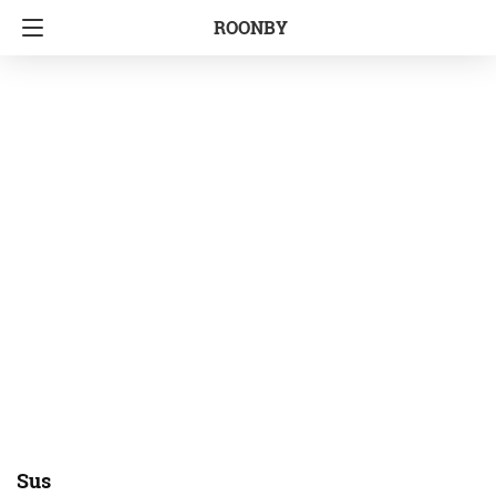
ROONBY
Sus