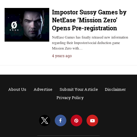
Impostor Sussy Games by
NetEase ‘Mission Zero’
Opens Pre-registration
NetEase Games has finally released new information
regarding their Impostor/social deduction game
Mission Zero with…
4 years ago
About Us
Advertise
Submit Your Article
Disclaimer
Privacy Policy