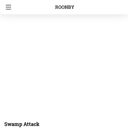
ROONBY
Swamp Attack