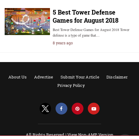
5 Best Tower Defense
Games for August 2018
Best Tower Defense Games for August 2018 Tower
defense is a type of game that…
8 years ago
About Us
Advertise
Submit Your Article
Disclaimer
Privacy Policy
All Rights Reserved |
View Non-AMP Version