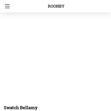
ROONBY
Swatch Bellamy