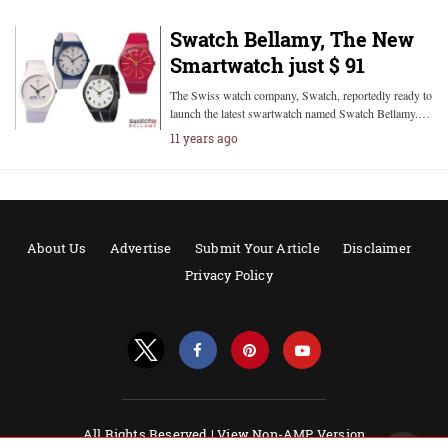
Swatch Bellamy, The New
Smartwatch just $ 91
The Swiss watch company, Swatch, reportedly ready to
launch the latest swartwatch named Swatch Bellamy.…
11 years ago
About Us
Advertise
Submit Your Article
Disclaimer
Privacy Policy
All Rights Reserved |
View Non-AMP Version