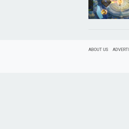
ABOUT US
ADVERT