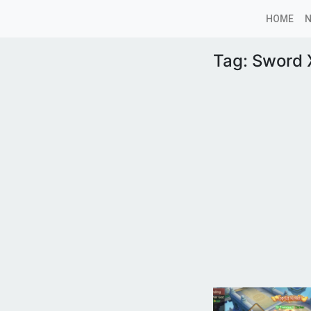
HOME
Tag:
Sword X