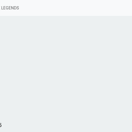
 LEGENDS
5