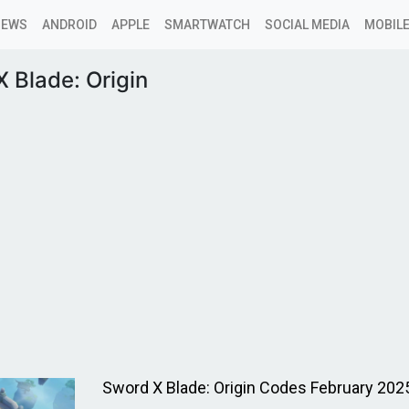
NEWS
ANDROID
APPLE
SMARTWATCH
SOCIAL MEDIA
MOBILE
 Blade: Origin
Sword X Blade: Origin Codes February 202