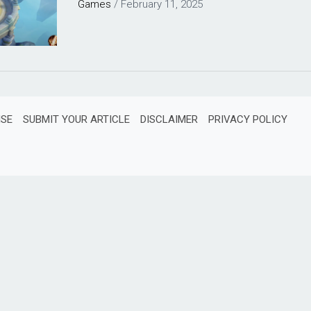
Games
/
February 11, 2025
ISE
SUBMIT YOUR ARTICLE
DISCLAIMER
PRIVACY POLICY