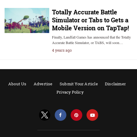
Totally Accurate Battle
Simulator or Tabs to Gets a
Mobile Version on TapTap!
Finally, Landfall Games has announced that the Totally
Accurate Battle Simulator, or TABS, will soon…
4 years ago
About Us
Advertise
Submit Your Article
Disclaimer
Privacy Policy