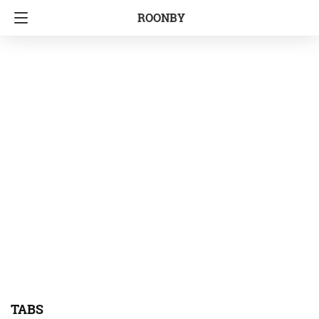
ROONBY
TABS