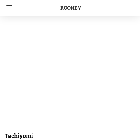
ROONBY
Tachiyomi