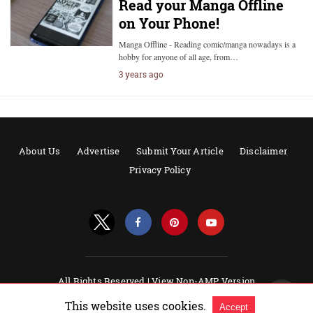
Read your Manga Offline
on Your Phone!
Manga Offline - Reading comic/manga nowadays is a
hobby for anyone of all age, from…
3 years ago
About Us
Advertise
Submit Your Article
Disclaimer
Privacy Policy
All Rights Reserved |
View Non-AMP Version
Powered by AMPforWP
This website uses cookies.
Accept