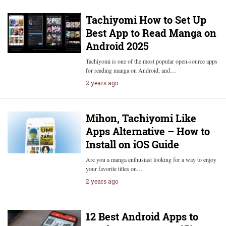
Tachiyomi How to Set Up
Best App to Read Manga on
Android 2025
Tachiyomi is one of the most popular open-source apps
for reading manga on Android, and…
2 years ago
Mihon, Tachiyomi Like
Apps Alternative – How to
Install on iOS Guide
Are you a manga enthusiast looking for a way to enjoy
your favorite titles on…
2 years ago
12 Best Android Apps to