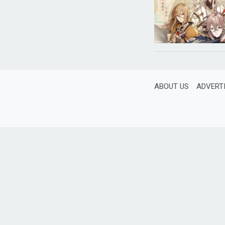
ABOUT US
ADVERT