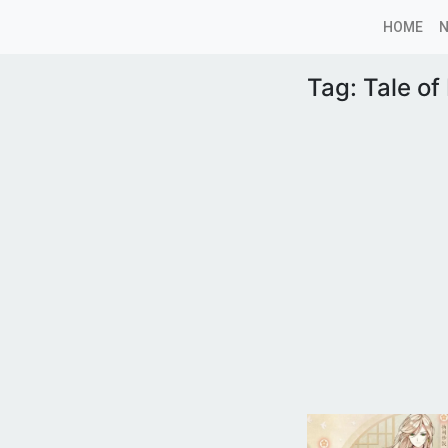
HOME
Tag:
Tale of