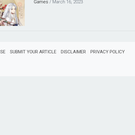
Games
/
March 16, 2023
ISE
SUBMIT YOUR ARTICLE
DISCLAIMER
PRIVACY POLICY