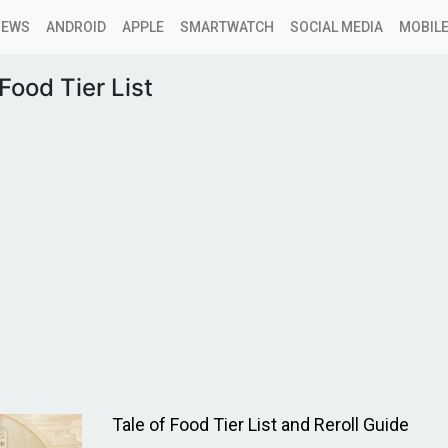
NEWS
ANDROID
APPLE
SMARTWATCH
SOCIAL MEDIA
MOBILE
 Food Tier List
Tale of Food Tier List and Reroll Guide