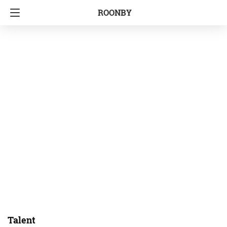
ROONBY
Talent