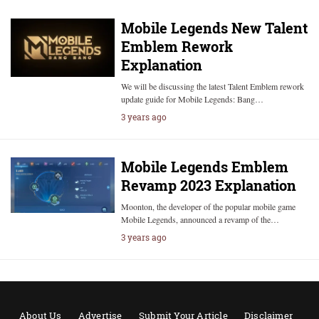
Mobile Legends New Talent
Emblem Rework
Explanation
We will be discussing the latest Talent Emblem rework
update guide for Mobile Legends: Bang…
3 years ago
Mobile Legends Emblem
Revamp 2023 Explanation
Moonton, the developer of the popular mobile game
Mobile Legends, announced a revamp of the…
3 years ago
About Us
Advertise
Submit Your Article
Disclaimer