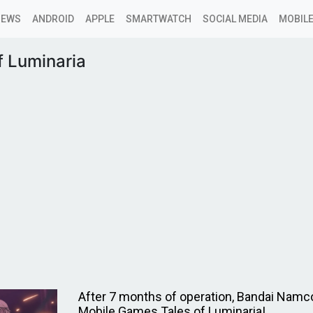
NEWS
ANDROID
APPLE
SMARTWATCH
SOCIAL MEDIA
MOBILE
f Luminaria
After 7 months of operation, Bandai Namc
Mobile Games Tales of Luminaria!