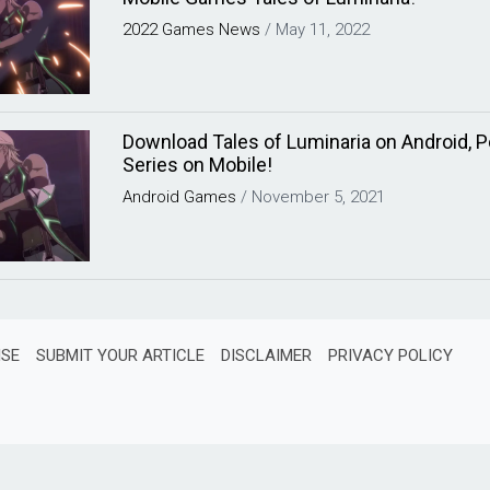
2022
Games
News
/
May 11, 2022
Download Tales of Luminaria on Android, P
Series on Mobile!
Android
Games
/
November 5, 2021
ISE
SUBMIT YOUR ARTICLE
DISCLAIMER
PRIVACY POLICY