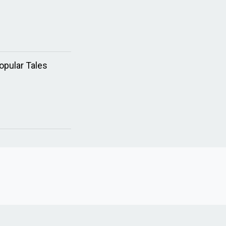
opular Tales