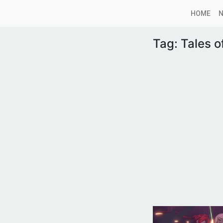
HOME
Tag:
Tales o