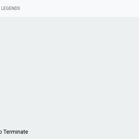
 LEGENDS
o Terminate