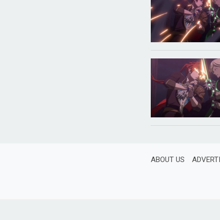
ABOUT US
ADVERT