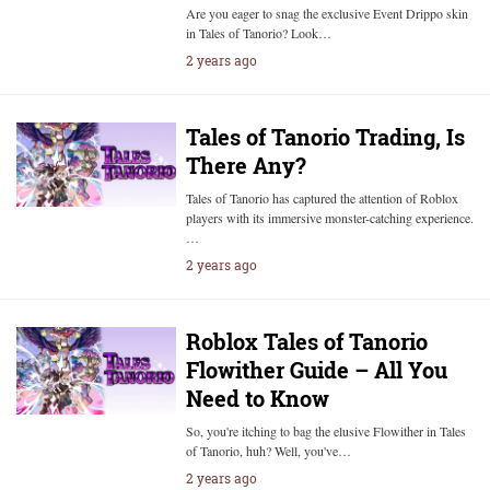
Are you eager to snag the exclusive Event Drippo skin
in Tales of Tanorio? Look…
2 years ago
Tales of Tanorio Trading, Is
There Any?
Tales of Tanorio has captured the attention of Roblox
players with its immersive monster-catching experience.
…
2 years ago
Roblox Tales of Tanorio
Flowither Guide – All You
Need to Know
So, you're itching to bag the elusive Flowither in Tales
of Tanorio, huh? Well, you've…
2 years ago