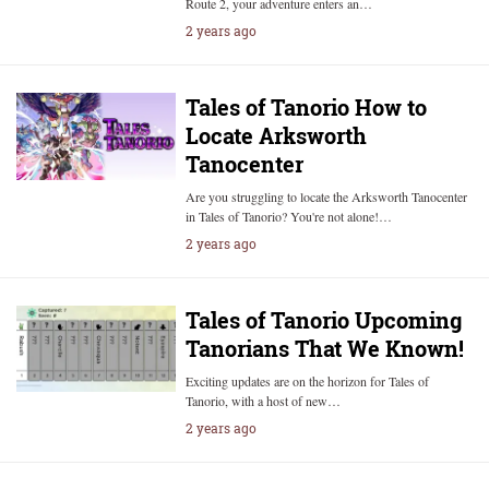
Route 2, your adventure enters an…
2 years ago
Tales of Tanorio How to
Locate Arksworth
Tanocenter
Are you struggling to locate the Arksworth Tanocenter
in Tales of Tanorio? You're not alone!…
2 years ago
Tales of Tanorio Upcoming
Tanorians That We Known!
Exciting updates are on the horizon for Tales of
Tanorio, with a host of new…
2 years ago