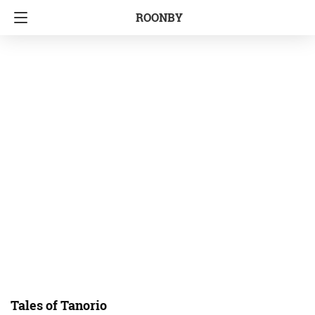
ROONBY
Tales of Tanorio