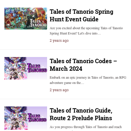
Tales of Tanorio Spring
Hunt Event Guide
Are you excited about the upcoming Tales of Tanorio
Spring Hunt Event? Let's dive into…
2 years ago
Tales of Tanorio Codes –
March 2024
Embark on an epic journey in Tales of Tanorio, an RPG
adventure game on the…
2 years ago
Tales of Tanorio Guide,
Route 2 Prelude Plains
As you progress through Tales of Tanorio and reach