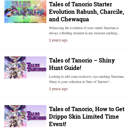
Tales of Tanorio Starter
Evolution Rabush, Charcile,
and Chewaqua
Witnessing the evolution of your starter Tanorian is
always a thrilling moment in any monster-catching…
2 years ago
Tales of Tanorio – Shiny
Hunt Guide!
Looking to add some exclusive, eye-catching Tanorians
Shiny to your collection in Tales of Tanorio?…
2 years ago
Tales of Tanorio, How to Get
Drippo Skin Limited Time
Event!