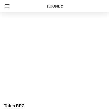
ROONBY
Tales RPG