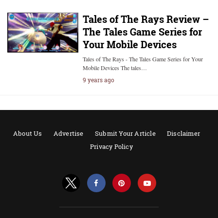
Tales of The Rays Review –
The Tales Game Series for
Your Mobile Devices
Tales of The Rays - The Tales Game Series for Your
Mobile Devices The tales…
9 years ago
About Us
Advertise
Submit Your Article
Disclaimer
Privacy Policy