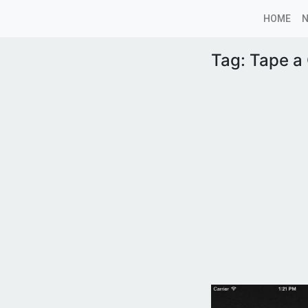
HOME
Tag:
Tape a 