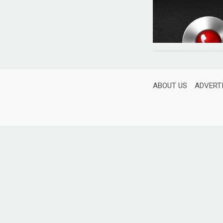
ABOUT US
ADVERT