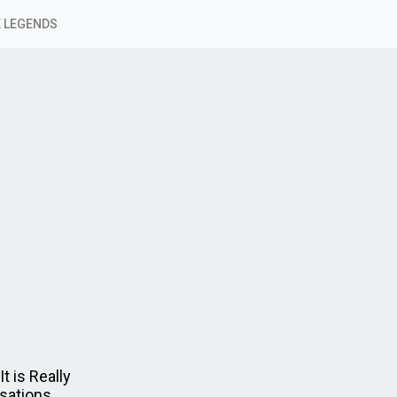
 LEGENDS
t is Really
rsations