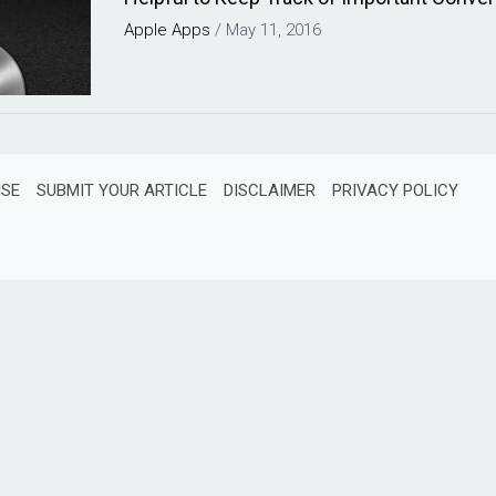
Apple
Apps
/
May 11, 2016
ISE
SUBMIT YOUR ARTICLE
DISCLAIMER
PRIVACY POLICY