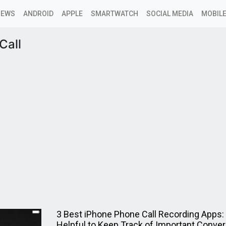
NEWS
ANDROID
APPLE
SMARTWATCH
SOCIAL MEDIA
MOBILE
Call
3 Best iPhone Phone Call Recording Apps: I
Helpful to Keep Track of Important Conve