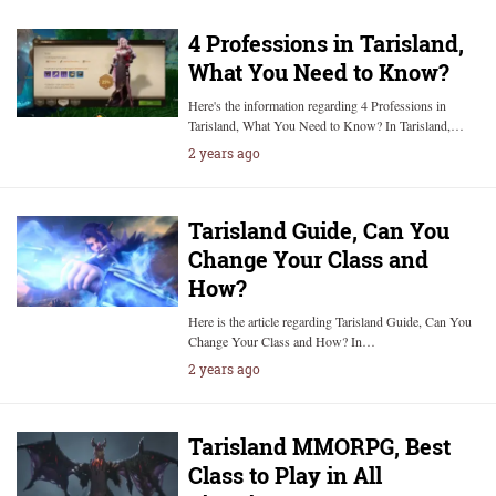
4 Professions in Tarisland,
What You Need to Know?
Here's the information regarding 4 Professions in
Tarisland, What You Need to Know? In Tarisland,…
2 years ago
Tarisland Guide, Can You
Change Your Class and
How?
Here is the article regarding Tarisland Guide, Can You
Change Your Class and How? In…
2 years ago
Tarisland MMORPG, Best
Class to Play in All