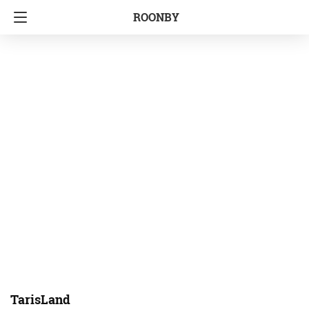
ROONBY
TarisLand