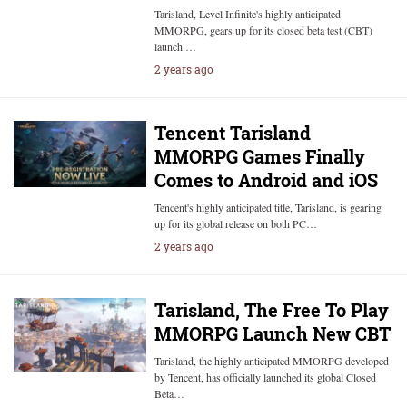
Tarisland, Level Infinite's highly anticipated
MMORPG, gears up for its closed beta test (CBT)
launch.…
2 years ago
Tencent Tarisland
MMORPG Games Finally
Comes to Android and iOS
Tencent's highly anticipated title, Tarisland, is gearing
up for its global release on both PC…
2 years ago
Tarisland, The Free To Play
MMORPG Launch New CBT
Tarisland, the highly anticipated MMORPG developed
by Tencent, has officially launched its global Closed
Beta…