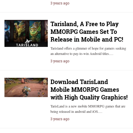
3 years ago
Tarisland, A Free to Play
MMORPG Games Set To
Release in Mobile and PC!
Tarisland offers a glimmer of hope for gamers seeking
an alternative to pay-to-win Android titles.…
3 years ago
Download TarisLand
Mobile MMORPG Games
with High Quality Graphics!
TarisLand is a new mobile MMORPG games that are
being released in android and iOS.…
3 years ago