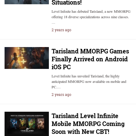
Situations!
Level Infinite has debuted Tarisland, a new MMORPG
offering 18 diverse specializations across nine classes.
…
2 years ago
Tarisland MMORPG Games
Finally Arrived on Android
iOS PC
Level Infinite has unveiled Tarisland, the highly
anticipated MMORPG now available on mobile and
PC.…
2 years ago
Tarisland Level Infinite
Mobile MMORPG Coming
Soon with New CBT!