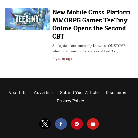
New Mobile Cross Platform
MMORPG Games TeeTiny
Online Opens the Second
CBT
Smilegate, more commonly known as ONSTOVE
which is famous for the success of Lost Ark,…
4 years ago
About Us
Advertise
Submit Your Article
Disclaimer
Privacy Policy