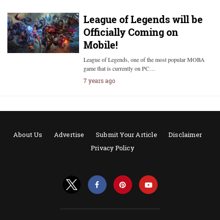
League of Legends will be
Officially Coming on
Mobile!
League of Legends, one of the most popular MOBA
game that is currently on PC…
7 years ago
About Us
Advertise
Submit Your Article
Disclaimer
Privacy Policy