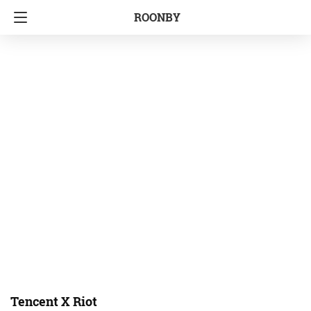
ROONBY
Tencent X Riot