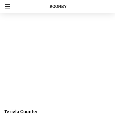
ROONBY
Terizla Counter