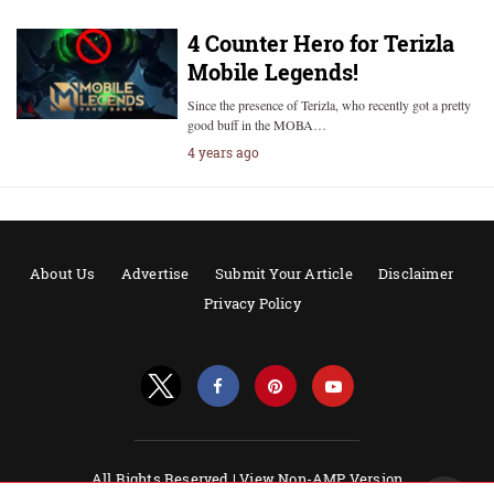
4 Counter Hero for Terizla
Mobile Legends!
Since the presence of Terizla, who recently got a pretty
good buff in the MOBA…
4 years ago
About Us
Advertise
Submit Your Article
Disclaimer
Privacy Policy
All Rights Reserved |
View Non-AMP Version