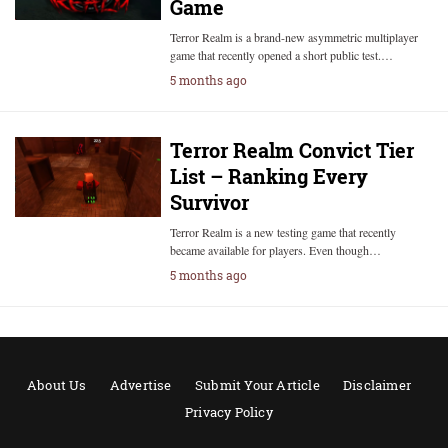
Game
Terror Realm is a brand-new asymmetric multiplayer
game that recently opened a short public test.…
5 months ago
Terror Realm Convict Tier
List – Ranking Every
Survivor
Terror Realm is a new testing game that recently
became available for players. Even though…
5 months ago
About Us
Advertise
Submit Your Article
Disclaimer
Privacy Policy