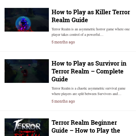
How to Play as Killer Terror
Realm Guide
Terror Realm is an asymmetric horror game where one
player takes control of a powerful…
5 months ago
How to Play as Survivor in
Terror Realm – Complete
Guide
Terror Realm is a chaotic asymmetric survival game
where players are split between Survivors and…
5 months ago
Terror Realm Beginner
Guide – How to Play the