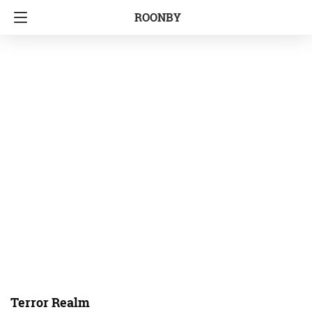
ROONBY
Terror Realm