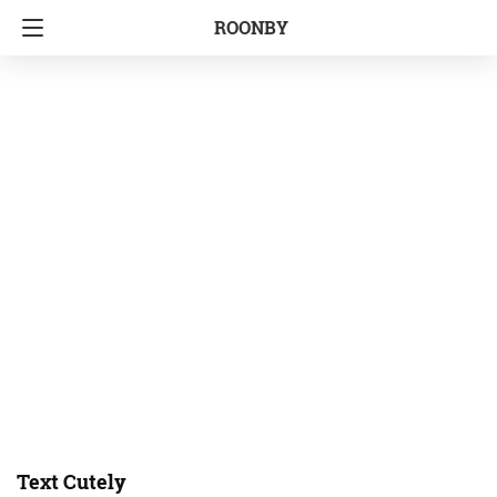
ROONBY
Text Cutely