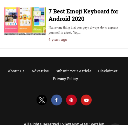
7 Best Emoji Keyboard for
Android 2020
Name one thing that you guys always do to express
yourself in a text. Yep,…
6 years ago
About Us
Advertise
Submit Your Article
Disclaimer
Privacy Policy
All Rights Reserved |
View Non-AMP Version