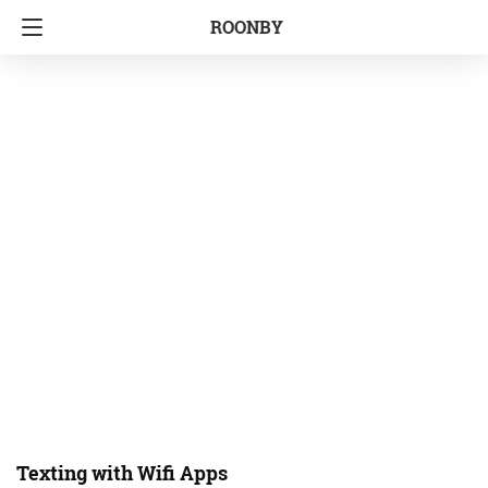
ROONBY
Texting with Wifi Apps