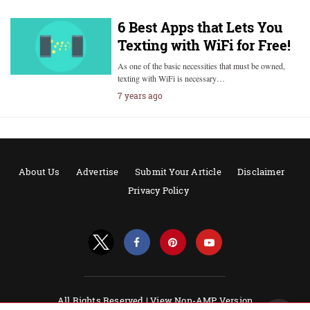
6 Best Apps that Lets You
Texting with WiFi for Free!
As one of the basic necessities that must be owned,
texting with WiFi is necessary…
7 years ago
About Us
Advertise
Submit Your Article
Disclaimer
Privacy Policy
All Rights Reserved |
View Non-AMP Version