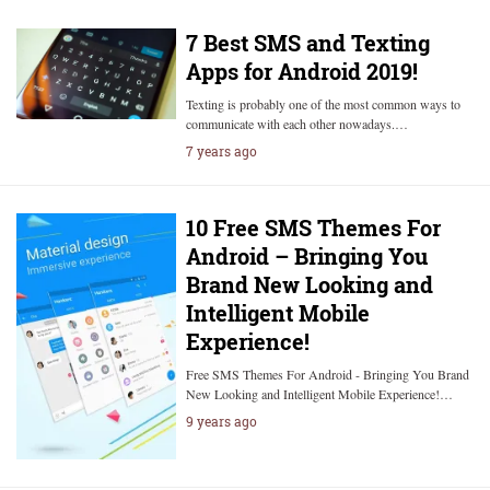
7 Best SMS and Texting
Apps for Android 2019!
Texting is probably one of the most common ways to
communicate with each other nowadays.…
7 years ago
10 Free SMS Themes For
Android – Bringing You
Brand New Looking and
Intelligent Mobile
Experience!
Free SMS Themes For Android - Bringing You Brand
New Looking and Intelligent Mobile Experience!…
9 years ago