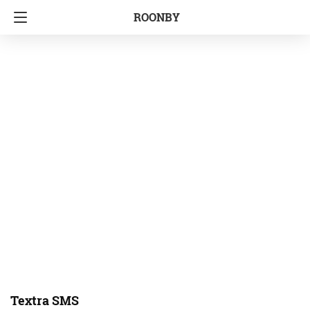
ROONBY
Textra SMS